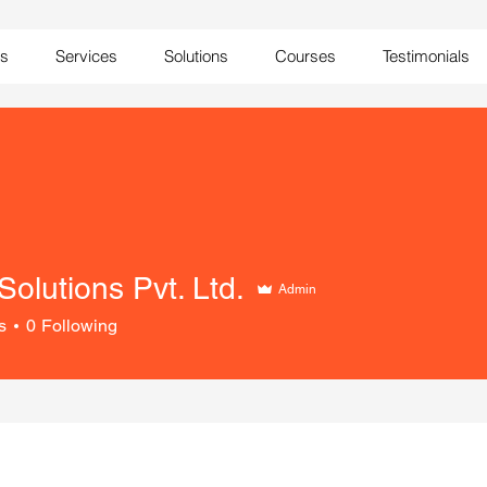
Us
Services
Solutions
Courses
Testimonials
 Solutions Pvt. Ltd.
Admin
s
0
Following