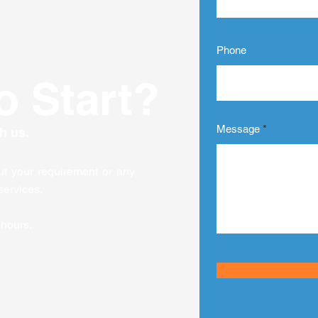
transforming how
har
organizations educate
des
their teams, ensuring
bu
everyone stays...
dee
Phone
o Start?
Message
h us.
out your requirement or any
services.
 hours.