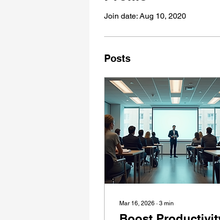
Join date: Aug 10, 2020
Posts
Mar 16, 2026
∙
3
min
Boost Productivit