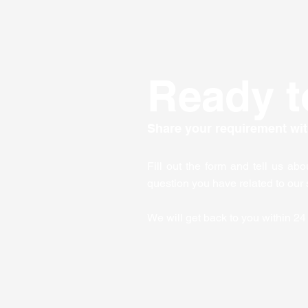
and practical tips to make
the most of corporate
training. Why Corporate...
Ready t
Share your requirement wit
Fill out the form and tell us ab
question you have related to our 
We will get back to you within 24