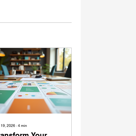
 19, 2026
∙
4
min
ransform Your