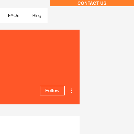
CONTACT US
FAQs
Blog
More actions
Follow