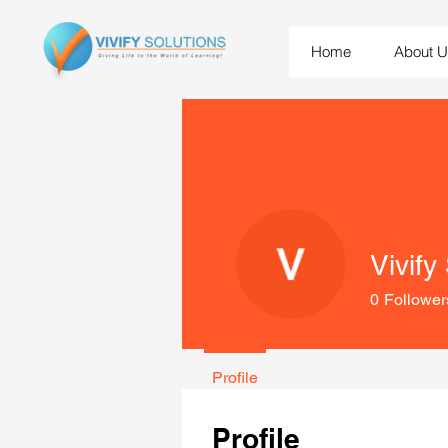
Home
About 
Vivify
0
Follower
Profile
Profile