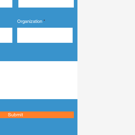
ness the power of
ign to elevate your
siness and connect
ply with your...
Organization
Submit