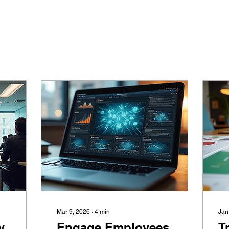
Mar 9, 2026
∙
4
min
Jan
y
Engage Employees
T