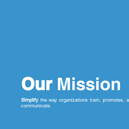
Our
Mission
Simplify
the way organizations train, promotes, 
communicate.