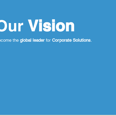
Our
Vision
ecome the
global leader
for
Corporate Solutions
.