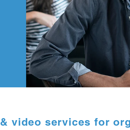
& video services for or