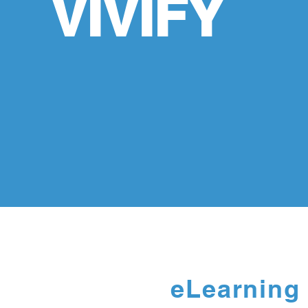
VIVIFY
eLearning 