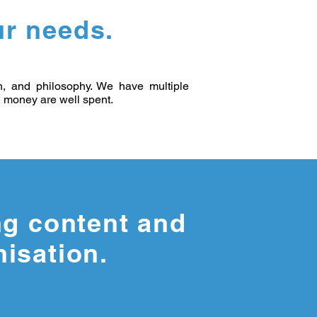
r needs.
th, and philosophy. We have multiple
nd money are well spent.
ng content and
nisation.