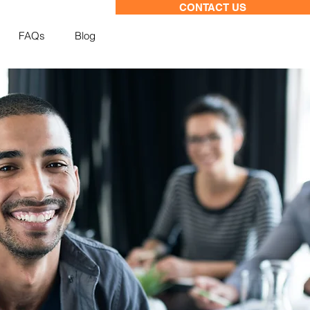
CONTACT US
FAQs
Blog