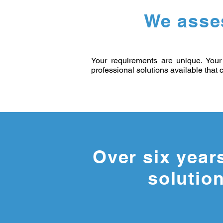
We asse
Your requirements are unique. Your 
professional solutions available that c
Over six year
solution