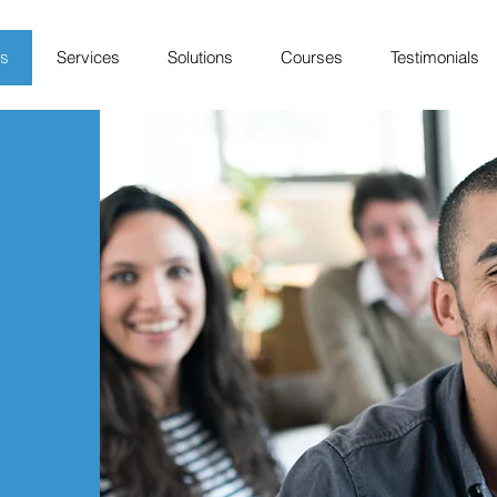
Us
Services
Solutions
Courses
Testimonials