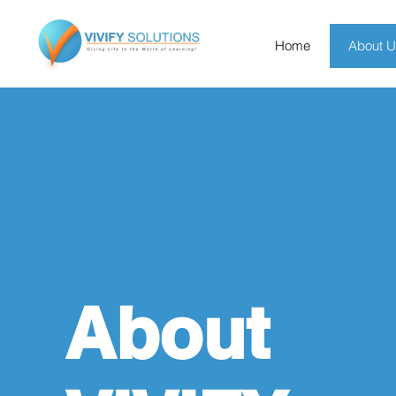
Home
About 
About