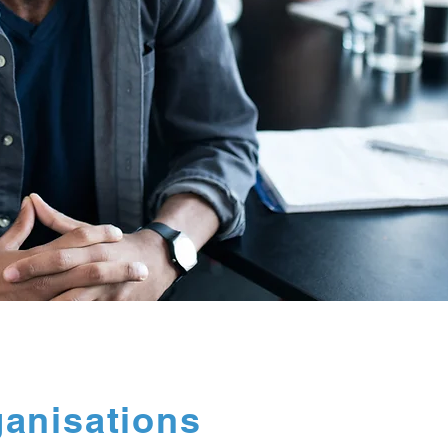
ganisations