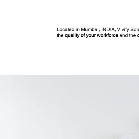
Located in Mumbai, INDIA, Vivify Solut
the
quality of your workforce
and the