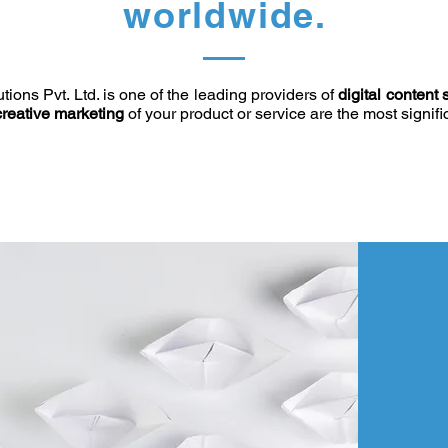
worldwide.
ions Pvt. Ltd. is one of the leading providers of
digital content 
creative marketing
of your product or service are the most signif