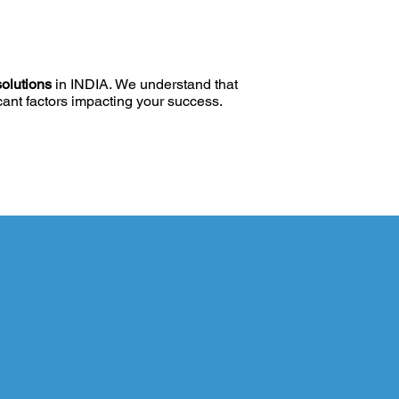
solutions
in INDIA. We understand that
icant factors impacting your success.