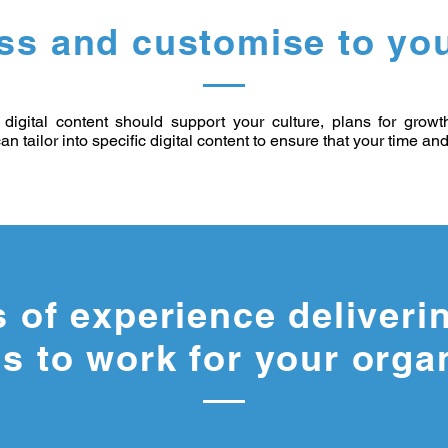
ss and customise to you
digital content should support your culture, plans for grow
an tailor into specific digital content to ensure that your time a
s of experience deliveri
s to work for your orga