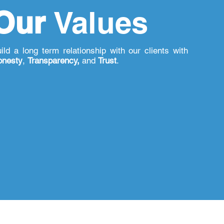
Our
Values
ild a long term relationship with our clients with
onesty
,
Transparency,
and
Trust
.