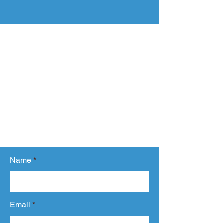
Ready to Start?
Share your requirement with us.
Fill out the form and tell us about your
requirement or any question you have
related to our services.
We will get back to you within 24 hours.
Name
Email