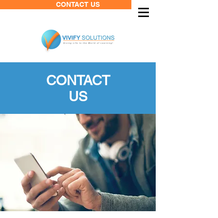
CONTACT US
CONTACT
US