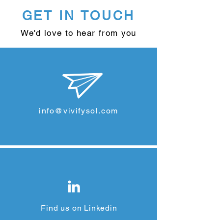
GET IN TOUCH
We'd love to hear from you
info@vivifysol.com
Find us on Linkedin