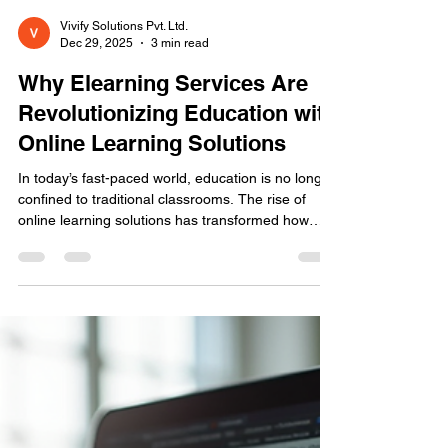
Vivify Solutions Pvt. Ltd.
Dec 29, 2025
3 min read
Why Elearning Services Are
Revolutionizing Education with
Online Learning Solutions
In today’s fast-paced world, education is no longer
confined to traditional classrooms. The rise of
online learning solutions has transformed how
knowledge is shared and absorbed. But why