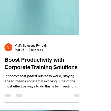
Vivify Solutions Pvt. Ltd.
Mar 16
3 min read
Boost Productivity with
Corporate Training Solutions
In today’s fast-paced business world, staying
ahead means constantly evolving. One of the
most effective ways to do this is by investing in
corporate training solutions . These solutions help
organizations equip their teams with the skills and