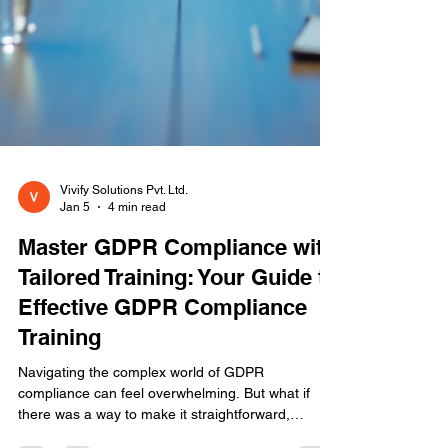
Vivify Solutions Pvt. Ltd.
Jan 5
4 min read
Master GDPR Compliance with
Tailored Training: Your Guide to