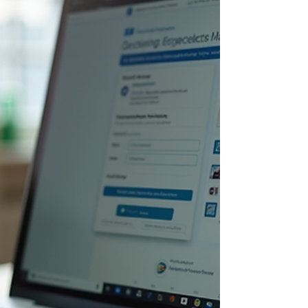
exactly are these digital platforms making such a
huge impact? Let’s explore how modern
technology is reshaping education and why your
organization should consider embracing these
changes. The Power of Online Learning Solutions
in Modern Education Online learning solutions
offer flexibility