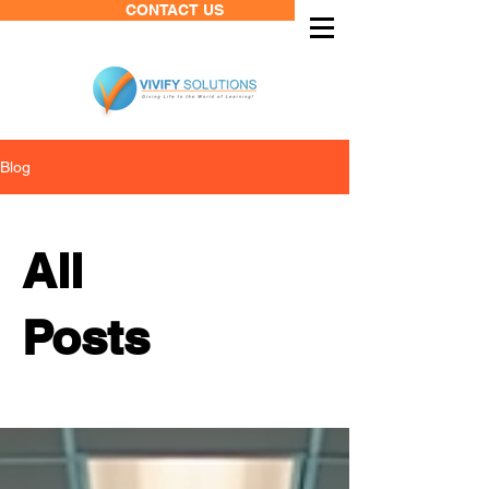
CONTACT US
Blog
All
Posts