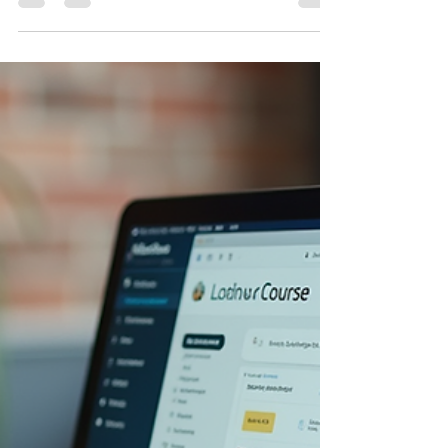
Effective GDPR Compliance
Training
Navigating the complex world of GDPR
compliance can feel overwhelming. But what if
there was a way to make it straightforward,
engaging, and tailored specifically to your
organization's needs? That’s where tailored GDPR
compliance training comes in. It’s not just about
ticking boxes; it’s about empowering your team
with the right knowledge and tools to protect data
and build trust. Let’s explore how customized
training can transform your approach to GDPR
compliance and why it