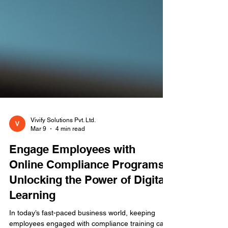
Vivify Solutions Pvt. Ltd.
Mar 9
4 min read
Engage Employees with
Online Compliance Programs:
Unlocking the Power of Digital