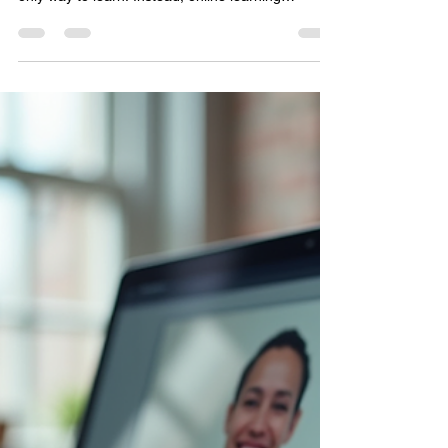
Vivify Solutions Pvt. Ltd.
Dec 15, 2025
3 min read
Why eLearning Services Are
Transforming Education
In today’s fast-paced world, education is evolving
rapidly. Traditional classrooms are no longer the
only way to learn. Instead, online learning
solutions are reshaping how knowledge is shared
and absorbed. This shift is not just a trend but a
powerful transformation that benefits
organizations and businesses looking to train and
empower their teams effectively. Imagine having
the freedom to learn anytime, anywhere, with
resources tailored just for you. Sounds ideal,
right?