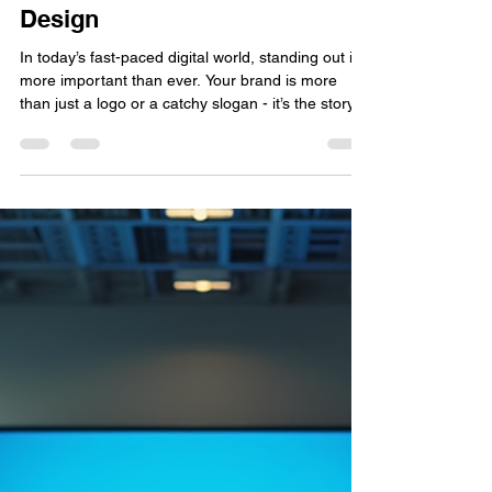
Vivify Solutions Pvt. Ltd.
Jan 19
4 min read
Transform Your Brand with
Creative Branding Graphic
Design
In today’s fast-paced digital world, standing out is
more important than ever. Your brand is more
than just a logo or a catchy slogan - it’s the story
you tell, the emotions you evoke, and the trust you
build. Creative branding graphic design is the
secret weapon that can transform your brand from
ordinary to extraordinary. But how exactly does
design breathe new life into your brand? Let’s
explore how you can harness the power of design
to elevate your business and connect d