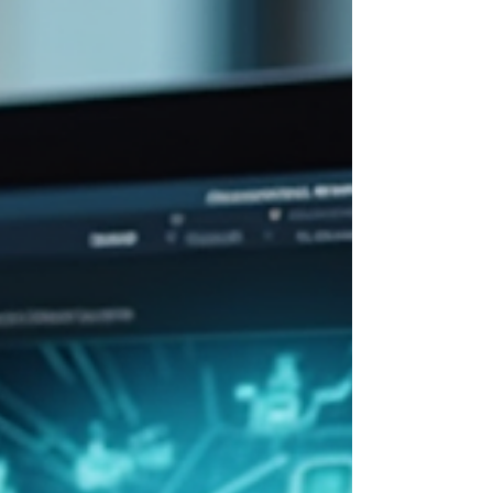
knowledge they need to perform better, adapt
quickly, and drive success. But how exactly can
these training programs boost productivity? Let’s
explore the benefits, strategies, and practical tips
to make the most of corporate training.