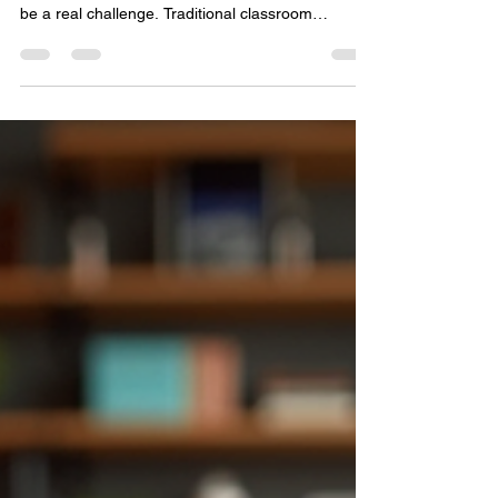
Learning
In today’s fast-paced business world, keeping
employees engaged with compliance training can
be a real challenge. Traditional classroom
sessions often feel dull and disconnected from
daily work life. But what if there was a way to
make compliance training not only effective but
also engaging and accessible anytime, anywhere?
That’s where online compliance programs come
in. These digital learning solutions are
transforming how organizations educate their
teams, ensuring every