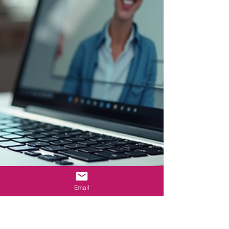
Email