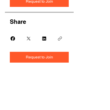
Request to Join
Share
Request to Join
Ready to Start?
Share your requirement with us.