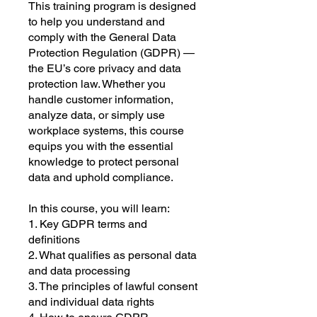
This training program is designed
to help you understand and
comply with the General Data
Protection Regulation (GDPR) —
the EU’s core privacy and data
protection law. Whether you
handle customer information,
analyze data, or simply use
workplace systems, this course
equips you with the essential
knowledge to protect personal
data and uphold compliance.
In this course, you will learn:
1. Key GDPR terms and
definitions
2. What qualifies as personal data
and data processing
3. The principles of lawful consent
and individual data rights