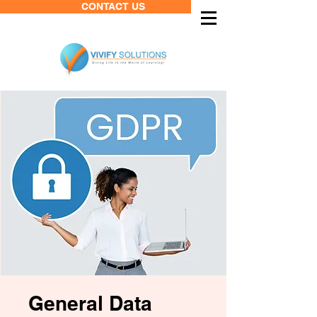
CONTACT US
General Data