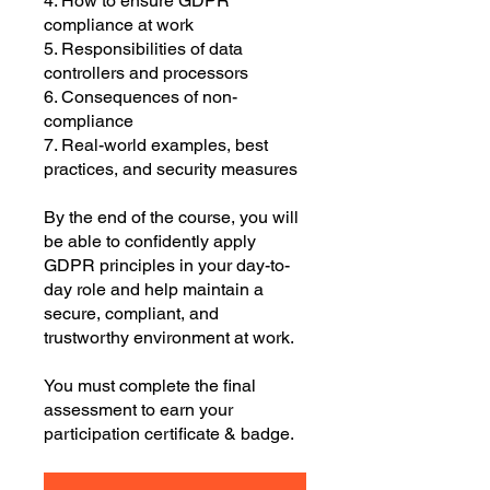
4. How to ensure GDPR
compliance at work
5. Responsibilities of data
controllers and processors
6. Consequences of non-
compliance
7. Real-world examples, best
practices, and security measures
By the end of the course, you will
be able to confidently apply
GDPR principles in your day-to-
day role and help maintain a
secure, compliant, and
trustworthy environment at work.
You must complete the final
assessment to earn your
participation certificate & badge.