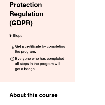
Protection
Regulation
(GDPR)
9 Steps
9
Steps
Get a certificate by completing
the program.
Everyone who has completed
all steps in the program will
get a badge.
About this course