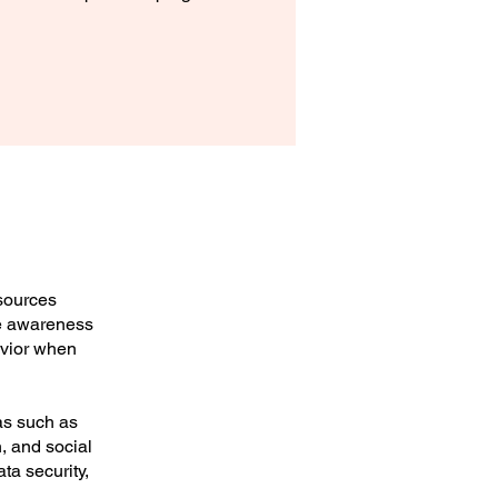
esources
se awareness
avior when
as such as
n, and social
ta security,