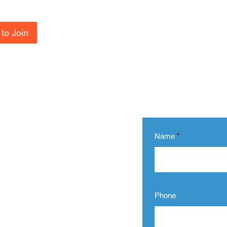
to Join
Name
Phone