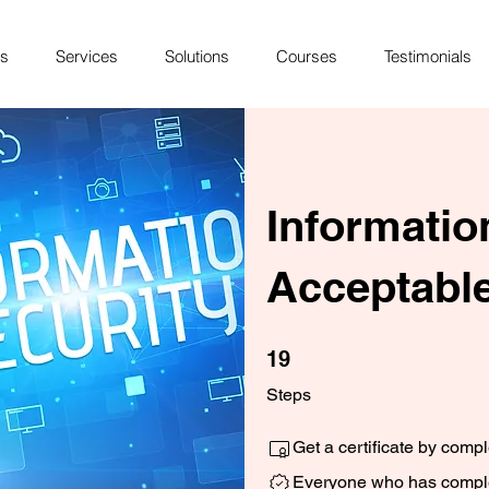
Us
Services
Solutions
Courses
Testimonials
Informatio
Acceptable
19 Steps
19
Steps
Get a certificate by comp
Everyone who has complet