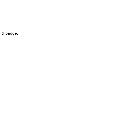
e & badge.