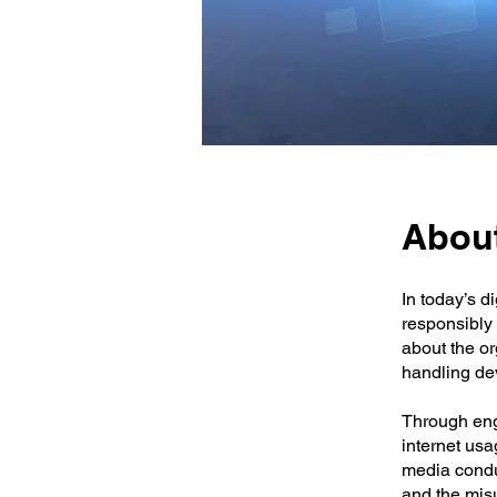
About
In today’s d
responsibly 
about the o
handling de
Through eng
internet usa
media conduc
and the mis