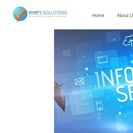
Home
About 