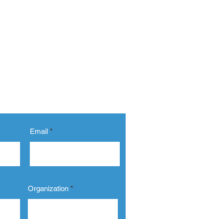
Email
Organization