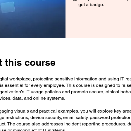
get a badge.
 this course
igital workplace, protecting sensitive information and using IT r
is essential for every employee. This course is designed to rai
rganization’s IT usage policies and promote secure, ethical beh
vices, data, and online systems.
aging visuals and practical examples, you will explore key are
ge restrictions, device security, email safety, password protectio
t. The course also addresses incident reporting procedures, da
use or misconduct of IT systems.