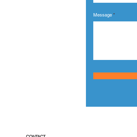
o Start?
Message
h us.
out your requirement or any
services.
 hours.
CONTACT