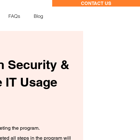
CONTACT US
FAQs
Blog
n Security &
 IT Usage
leting the program.
ed all steps in the program will