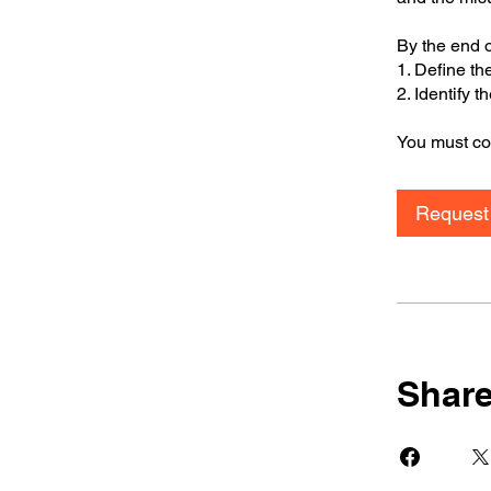
By the end o
1. Define th
2. Identify 
You must com
Request 
Shar