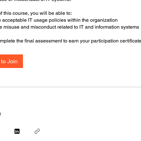
f this course, you will be able to:
e acceptable IT usage policies within the organization
the misuse and misconduct related to IT and information systems
plete the final assessment to earn your participation certificat
to Join
e