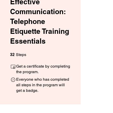
Effective
Communication:
Telephone
Etiquette Training
Essentials
32 Steps
32
Steps
Get a certificate by completing
the program.
Everyone who has completed
all steps in the program will
get a badge.