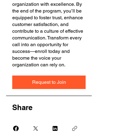
organization with excellence. By
the end of the program, you’ll be
equipped to foster trust, enhance
customer satisfaction, and
contribute to a culture of effective
communication. Transform every
call into an opportunity for
success—enroll today and
become the voice your
organization can rely on.
Request to Join
Share