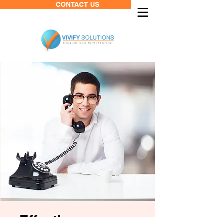
CONTACT US