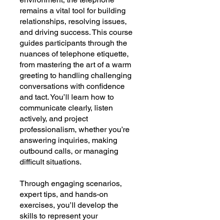
remains a vital tool for building
relationships, resolving issues,
and driving success. This course
guides participants through the
nuances of telephone etiquette,
from mastering the art of a warm
greeting to handling challenging
conversations with confidence
and tact. You’ll learn how to
communicate clearly, listen
actively, and project
professionalism, whether you’re
answering inquiries, making
outbound calls, or managing
difficult situations.
Through engaging scenarios,
expert tips, and hands-on
exercises, you’ll develop the
skills to represent your