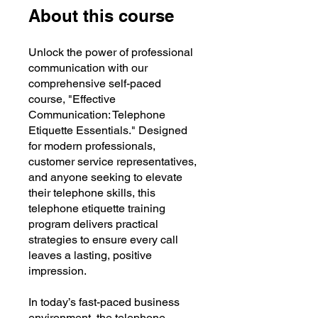
About this course
Unlock the power of professional
communication with our
comprehensive self-paced
course, "Effective
Communication: Telephone
Etiquette Essentials." Designed
for modern professionals,
customer service representatives,
and anyone seeking to elevate
their telephone skills, this
telephone etiquette training
program delivers practical
strategies to ensure every call
leaves a lasting, positive
impression.
In today’s fast-paced business
environment, the telephone