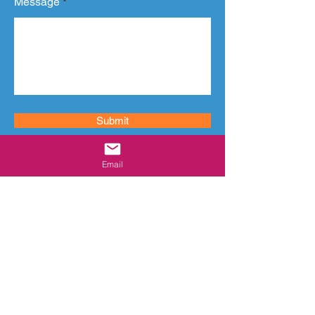
Message
Submit
Email
CONTACT
Email:
info@vivifysol.com
Address:
Office 6/7, Malti Sudha Tower,
Geeta Nagar, Bhayandar (West). Thane:
401101. Maharashtra. India.