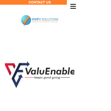
CONTACT US