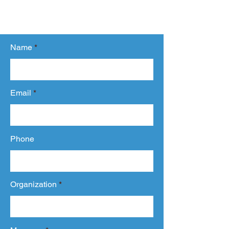
related to our services.
We will get back to you within 24 hours.
Name
Email
Phone
Organization