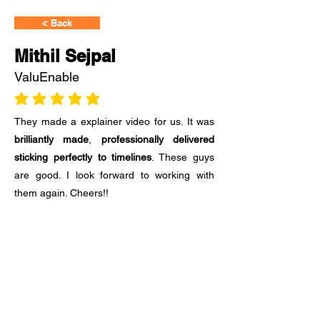
< Back
Mithil Sejpal
ValuEnable
average rating is 3 out of 5
They made a explainer video for us. It was
brilliantly made
,
professionally delivered
sticking perfectly to timelines
. These guys
are good. I look forward to working with
them again. Cheers!!
Ready to Start?
Share your requirement with us.
Fill out the form and tell us about your
requirement or any question you have