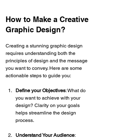
How to Make a Creative 
Graphic Design?
Creating a stunning graphic design 
requires understanding both the 
principles of design and the message 
you want to convey. Here are some 
actionable steps to guide you:
Define your Objectives
: What do 
you want to achieve with your 
design? Clarity on your goals 
helps streamline the design 
process.
Understand Your Audience
: 