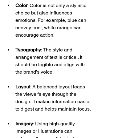
Color
: Color is not only a stylistic 
choice but also influences 
emotions. For example, blue can 
convey trust, while orange can 
encourage action.
Typography
: The style and 
arrangement of text is critical. It 
should be legible and align with 
the brand’s voice. 
Layout
: A balanced layout leads 
the viewer's eye through the 
design. It makes information easier 
to digest and helps maintain focus.
Imagery
: Using high-quality 
images or illustrations can 