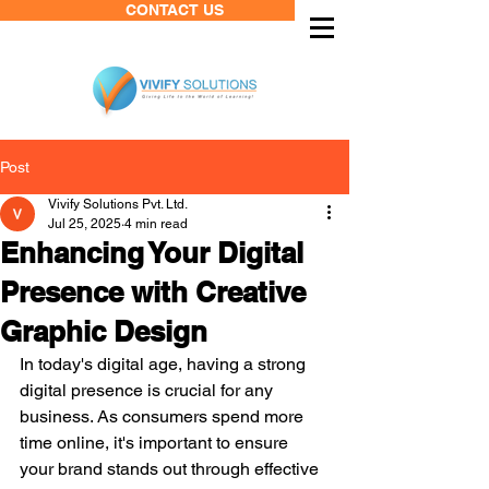
CONTACT US
Post
Vivify Solutions Pvt. Ltd.
Jul 25, 2025
4 min read
Enhancing Your Digital
Presence with Creative
Graphic Design
In today's digital age, having a strong 
digital presence is crucial for any 
business. As consumers spend more 
time online, it's important to ensure 
your brand stands out through effective 