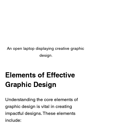
An open laptop displaying creative graphic 
design.
Elements of Effective 
Graphic Design
Understanding the core elements of 
graphic design is vital in creating 
impactful designs. These elements 
include: