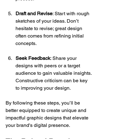
Draft and Revise
: Start with rough 
sketches of your ideas. Don’t 
hesitate to revise; great design 
often comes from refining initial 
concepts.
Seek Feedback
: Share your 
designs with peers or a target 
audience to gain valuable insights. 
Constructive criticism can be key 
to improving your design.
By following these steps, you’ll be 
better equipped to create unique and 
impactful graphic designs that elevate 
your brand's digital presence.