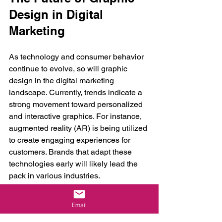
Design in Digital 
Marketing
As technology and consumer behavior 
continue to evolve, so will graphic 
design in the digital marketing 
landscape. Currently, trends indicate a 
strong movement toward personalized 
and interactive graphics. For instance, 
augmented reality (AR) is being utilized 
to create engaging experiences for 
customers. Brands that adapt these 
technologies early will likely lead the 
pack in various industries.
Moreover, sustainability is becoming an 
Email
increasingly important factor in graphic 