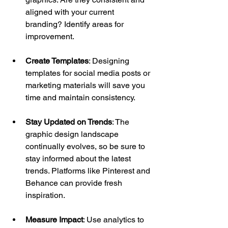
aligned with your current 
branding? Identify areas for 
improvement.
Create Templates
: Designing 
templates for social media posts or 
marketing materials will save you 
time and maintain consistency. 
Stay Updated on Trends
: The 
graphic design landscape 
continually evolves, so be sure to 
stay informed about the latest 
trends. Platforms like Pinterest and 
Behance can provide fresh 
inspiration.
Measure Impact
: Use analytics to 