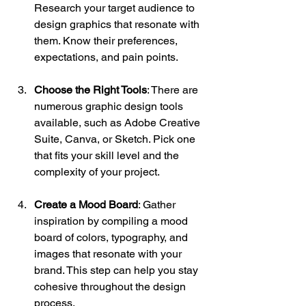
Research your target audience to 
design graphics that resonate with 
them. Know their preferences, 
expectations, and pain points.
Choose the Right Tools
: There are 
numerous graphic design tools 
available, such as Adobe Creative 
Suite, Canva, or Sketch. Pick one 
that fits your skill level and the 
complexity of your project.
Create a Mood Board
: Gather 
inspiration by compiling a mood 
board of colors, typography, and 
images that resonate with your 
brand. This step can help you stay 
cohesive throughout the design 
process.