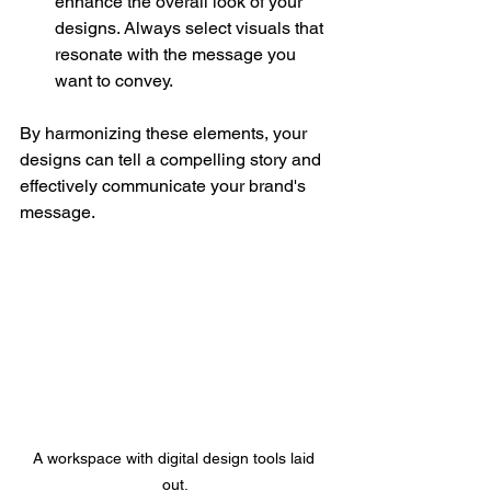
enhance the overall look of your 
designs. Always select visuals that 
resonate with the message you 
want to convey.
By harmonizing these elements, your 
designs can tell a compelling story and 
effectively communicate your brand's 
message.
A workspace with digital design tools laid 
out.