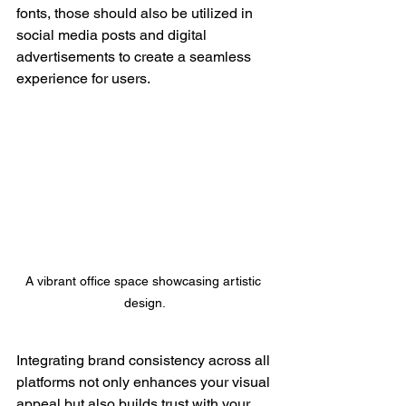
fonts, those should also be utilized in 
social media posts and digital 
advertisements to create a seamless 
experience for users.
A vibrant office space showcasing artistic 
design.
Integrating brand consistency across all 
platforms not only enhances your visual 
appeal but also builds trust with your 