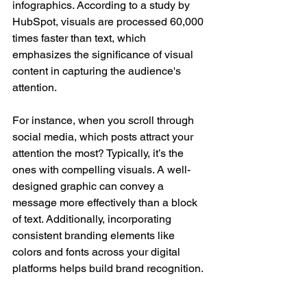
infographics. According to a study by 
HubSpot, visuals are processed 60,000 
times faster than text, which 
emphasizes the significance of visual 
content in capturing the audience's 
attention.
For instance, when you scroll through 
social media, which posts attract your 
attention the most? Typically, it’s the 
ones with compelling visuals. A well-
designed graphic can convey a 
message more effectively than a block 
of text. Additionally, incorporating 
consistent branding elements like 
colors and fonts across your digital 
platforms helps build brand recognition. 