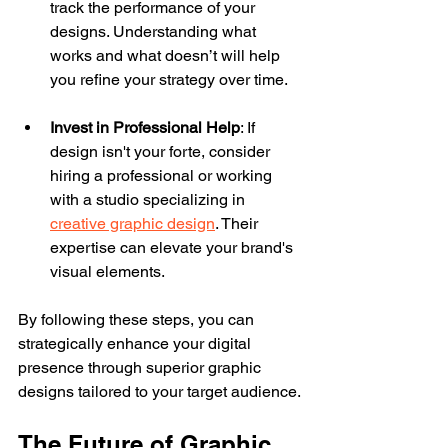
track the performance of your 
designs. Understanding what 
works and what doesn’t will help 
you refine your strategy over time.
Invest in Professional Help
: If 
design isn't your forte, consider 
hiring a professional or working 
with a studio specializing in 
creative graphic design
. Their 
expertise can elevate your brand's 
visual elements.
By following these steps, you can 
strategically enhance your digital 
presence through superior graphic 
designs tailored to your target audience.
The Future of Graphic 