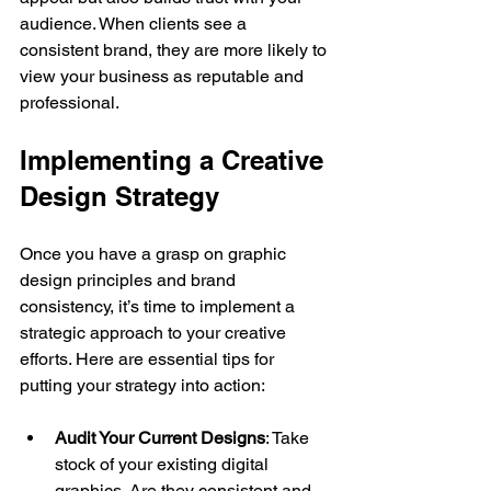
audience. When clients see a 
consistent brand, they are more likely to 
view your business as reputable and 
professional.
Implementing a Creative 
Design Strategy
Once you have a grasp on graphic 
design principles and brand 
consistency, it’s time to implement a 
strategic approach to your creative 
efforts. Here are essential tips for 
putting your strategy into action:
Audit Your Current Designs
: Take 
stock of your existing digital 
graphics. Are they consistent and 