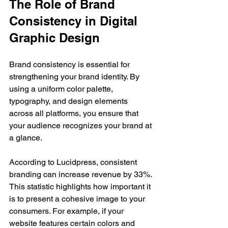
The Role of Brand 
Consistency in Digital 
Graphic Design
Brand consistency is essential for 
strengthening your brand identity. By 
using a uniform color palette, 
typography, and design elements 
across all platforms, you ensure that 
your audience recognizes your brand at 
a glance.
According to Lucidpress, consistent 
branding can increase revenue by 33%. 
This statistic highlights how important it 
is to present a cohesive image to your 
consumers. For example, if your 
website features certain colors and 