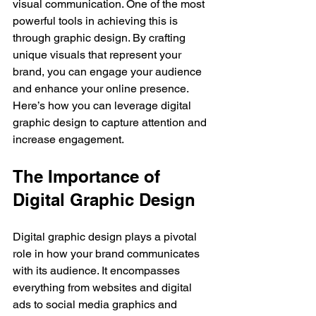
visual communication. One of the most 
powerful tools in achieving this is 
through graphic design. By crafting 
unique visuals that represent your 
brand, you can engage your audience 
and enhance your online presence. 
Here’s how you can leverage digital 
graphic design to capture attention and 
increase engagement.
The Importance of 
Digital Graphic Design
Digital graphic design plays a pivotal 
role in how your brand communicates 
with its audience. It encompasses 
everything from websites and digital 
ads to social media graphics and 