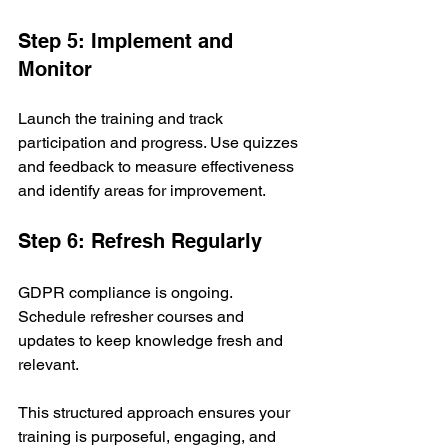
Step 5: Implement and 
Monitor
Launch the training and track 
participation and progress. Use quizzes 
and feedback to measure effectiveness 
and identify areas for improvement.
Step 6: Refresh Regularly
GDPR compliance is ongoing. 
Schedule refresher courses and 
updates to keep knowledge fresh and 
relevant.
This structured approach ensures your 
training is purposeful, engaging, and 