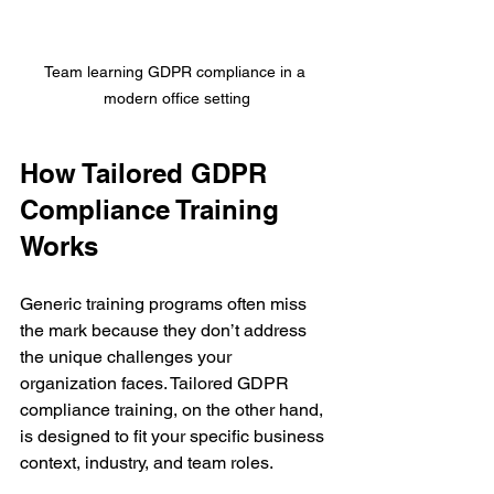
Team learning GDPR compliance in a 
modern office setting
How Tailored GDPR 
Compliance Training 
Works
Generic training programs often miss 
the mark because they don’t address 
the unique challenges your 
organization faces. Tailored GDPR 
compliance training, on the other hand, 
is designed to fit your specific business 
context, industry, and team roles.