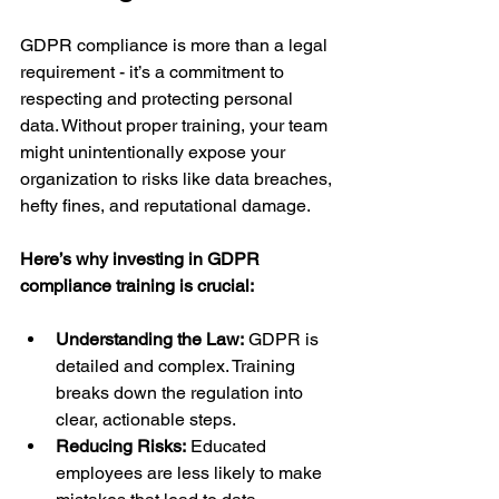
GDPR compliance is more than a legal 
requirement - it’s a commitment to 
respecting and protecting personal 
data. Without proper training, your team 
might unintentionally expose your 
organization to risks like data breaches, 
hefty fines, and reputational damage.
Here’s why investing in GDPR 
compliance training is crucial:
Understanding the Law:
 GDPR is 
detailed and complex. Training 
breaks down the regulation into 
clear, actionable steps.
Reducing Risks:
 Educated 
employees are less likely to make 