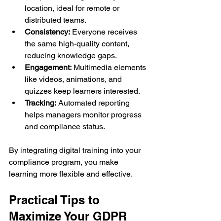
location, ideal for remote or 
distributed teams.
Consistency:
 Everyone receives 
the same high-quality content, 
reducing knowledge gaps.
Engagement:
 Multimedia elements 
like videos, animations, and 
quizzes keep learners interested.
Tracking:
 Automated reporting 
helps managers monitor progress 
and compliance status.
By integrating digital training into your 
compliance program, you make 
learning more flexible and effective.
Practical Tips to 
Maximize Your GDPR 