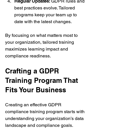
Regular Updates:
 GDPR rules and 
best practices evolve. Tailored 
programs keep your team up to 
date with the latest changes.
By focusing on what matters most to 
your organization, tailored training 
maximizes learning impact and 
compliance readiness.
Crafting a GDPR 
Training Program That 
Fits Your Business
Creating an effective GDPR 
compliance training program starts with 
understanding your organization’s data 
landscape and compliance goals. 