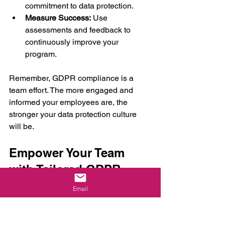
commitment to data protection.
Measure Success:
 Use 
assessments and feedback to 
continuously improve your 
program.
Remember, GDPR compliance is a 
team effort. The more engaged and 
informed your employees are, the 
stronger your data protection culture 
will be.
Empower Your Team 
with Tailored GDPR 
Training Today
Email
Ready to take control of GDPR 
compliance? Tailored training is your 