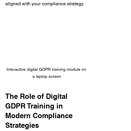
aligned with your compliance strategy.
Interactive digital GDPR training module on 
a laptop screen
The Role of Digital 
GDPR Training in 
Modern Compliance 
Strategies