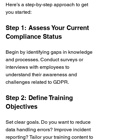
Here’s a step-by-step approach to get 
you started:
Step 1: Assess Your Current 
Compliance Status
Begin by identifying gaps in knowledge 
and processes. Conduct surveys or 
interviews with employees to 
understand their awareness and 
challenges related to GDPR.
Step 2: Define Training 
Objectives
Set clear goals. Do you want to reduce 
data handling errors? Improve incident 
reporting? Tailor your training content to 