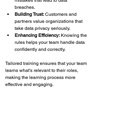
mistakes that lead to data 
breaches.
Building Trust:
 Customers and 
partners value organizations that 
take data privacy seriously.
Enhancing Efficiency:
 Knowing the 
rules helps your team handle data 
confidently and correctly.
Tailored training ensures that your team 
learns what’s relevant to their roles, 
making the learning process more 
effective and engaging.