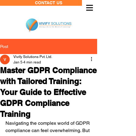
CONTACT US
Post
Vivify Solutions Pvt. Ltd.
Jan 5
4 min read
Master GDPR Compliance
with Tailored Training:
Your Guide to Effective
GDPR Compliance
Training
Navigating the complex world of GDPR 
compliance can feel overwhelming. But 