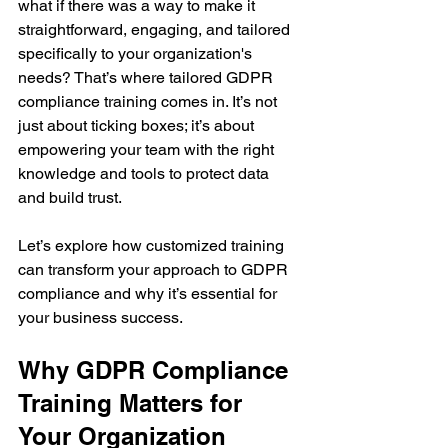
what if there was a way to make it 
straightforward, engaging, and tailored 
specifically to your organization's 
needs? That’s where tailored GDPR 
compliance training comes in. It’s not 
just about ticking boxes; it’s about 
empowering your team with the right 
knowledge and tools to protect data 
and build trust.
Let’s explore how customized training 
can transform your approach to GDPR 
compliance and why it’s essential for 
your business success.
Why GDPR Compliance 
Training Matters for 
Your Organization