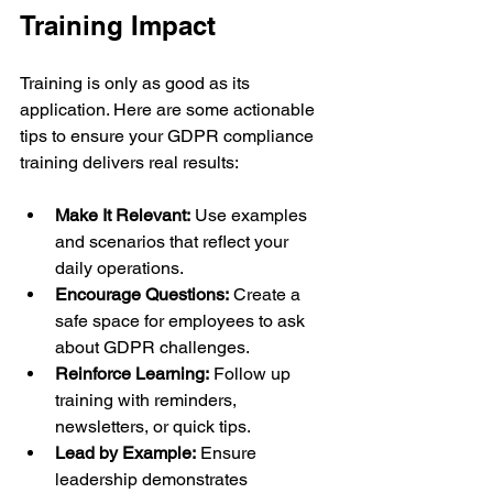
Training Impact
Training is only as good as its 
application. Here are some actionable 
tips to ensure your GDPR compliance 
training delivers real results:
Make It Relevant:
 Use examples 
and scenarios that reflect your 
daily operations.
Encourage Questions:
 Create a 
safe space for employees to ask 
about GDPR challenges.
Reinforce Learning:
 Follow up 
training with reminders, 
newsletters, or quick tips.
Lead by Example:
 Ensure 
leadership demonstrates 