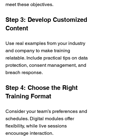
meet these objectives.
Step 3: Develop Customized 
Content
Use real examples from your industry 
and company to make training 
relatable. Include practical tips on data 
protection, consent management, and 
breach response.
Step 4: Choose the Right 
Training Format
Consider your team’s preferences and 
schedules. Digital modules offer 
flexibility, while live sessions 
encourage interaction.