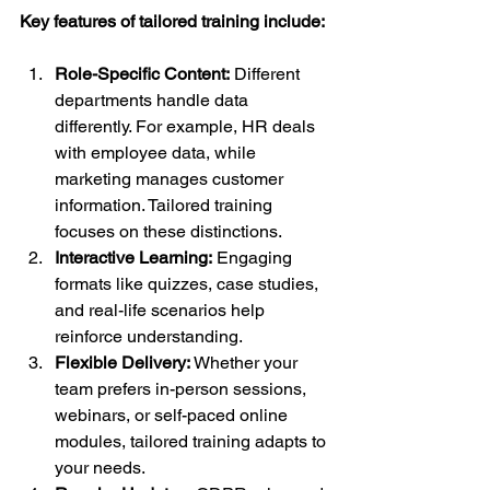
Key features of tailored training include:
Role-Specific Content:
 Different 
departments handle data 
differently. For example, HR deals 
with employee data, while 
marketing manages customer 
information. Tailored training 
focuses on these distinctions.
Interactive Learning:
 Engaging 
formats like quizzes, case studies, 
and real-life scenarios help 
reinforce understanding.
Flexible Delivery:
 Whether your 
team prefers in-person sessions, 
webinars, or self-paced online 
modules, tailored training adapts to 
your needs.