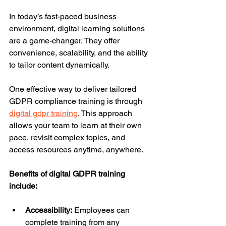
In today’s fast-paced business 
environment, digital learning solutions 
are a game-changer. They offer 
convenience, scalability, and the ability 
to tailor content dynamically.
One effective way to deliver tailored 
GDPR compliance training is through 
digital gdpr training
. This approach 
allows your team to learn at their own 
pace, revisit complex topics, and 
access resources anytime, anywhere.
Benefits of digital GDPR training 
include:
Accessibility:
 Employees can 
complete training from any 