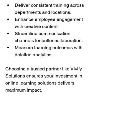
Deliver consistent training across 
departments and locations.
Enhance employee engagement 
with creative content.
Streamline communication 
channels for better collaboration.
Measure learning outcomes with 
detailed analytics.
Choosing a trusted partner like Vivify 
Solutions ensures your investment in 
online learning solutions delivers 
maximum impact.