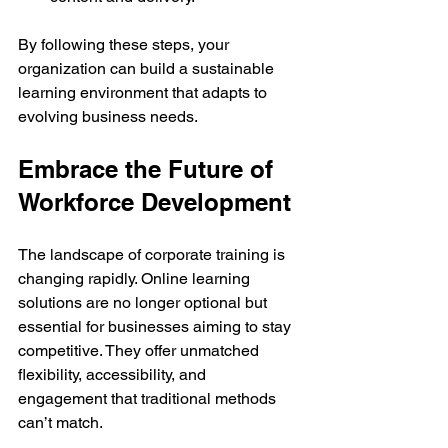
By following these steps, your 
organization can build a sustainable 
learning environment that adapts to 
evolving business needs.
Embrace the Future of 
Workforce Development
The landscape of corporate training is 
changing rapidly. Online learning 
solutions are no longer optional but 
essential for businesses aiming to stay 
competitive. They offer unmatched 
flexibility, accessibility, and 
engagement that traditional methods 
can’t match.