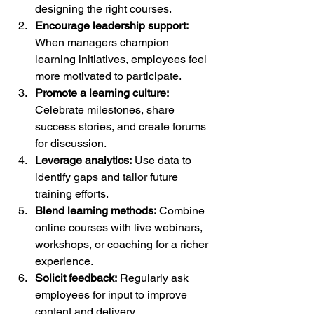
designing the right courses.
Encourage leadership support:
When managers champion 
learning initiatives, employees feel 
more motivated to participate.
Promote a learning culture:
Celebrate milestones, share 
success stories, and create forums 
for discussion.
Leverage analytics:
 Use data to 
identify gaps and tailor future 
training efforts.
Blend learning methods:
 Combine 
online courses with live webinars, 
workshops, or coaching for a richer 
experience.
Solicit feedback:
 Regularly ask 
employees for input to improve 
content and delivery.