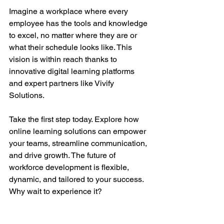
Imagine a workplace where every 
employee has the tools and knowledge 
to excel, no matter where they are or 
what their schedule looks like. This 
vision is within reach thanks to 
innovative digital learning platforms 
and expert partners like Vivify 
Solutions.
Take the first step today. Explore how 
online learning solutions can empower 
your teams, streamline communication, 
and drive growth. The future of 
workforce development is flexible, 
dynamic, and tailored to your success. 
Why wait to experience it?