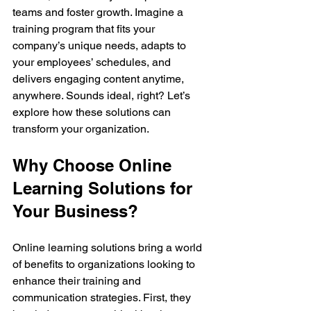
teams and foster growth. Imagine a 
training program that fits your 
company’s unique needs, adapts to 
your employees’ schedules, and 
delivers engaging content anytime, 
anywhere. Sounds ideal, right? Let’s 
explore how these solutions can 
transform your organization.
Why Choose Online 
Learning Solutions for 
Your Business?
Online learning solutions bring a world 
of benefits to organizations looking to 
enhance their training and 
communication strategies. First, they 