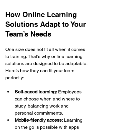
How Online Learning 
Solutions Adapt to Your 
Team’s Needs
One size does not fit all when it comes 
to training. That’s why online learning 
solutions are designed to be adaptable. 
Here’s how they can fit your team 
perfectly:
Self-paced learning:
 Employees 
can choose when and where to 
study, balancing work and 
personal commitments.
Mobile-friendly access:
 Learning 
on the go is possible with apps 