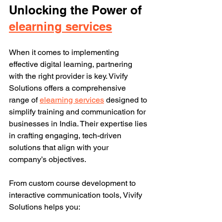
Unlocking the Power of 
elearning services
When it comes to implementing 
effective digital learning, partnering 
with the right provider is key. Vivify 
Solutions offers a comprehensive 
range of 
elearning services
 designed to 
simplify training and communication for 
businesses in India. Their expertise lies 
in crafting engaging, tech-driven 
solutions that align with your 
company’s objectives.
From custom course development to 
interactive communication tools, Vivify 
Solutions helps you: