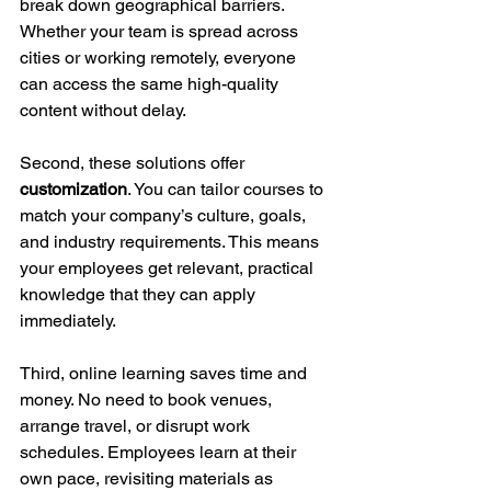
break down geographical barriers. 
Whether your team is spread across 
cities or working remotely, everyone 
can access the same high-quality 
content without delay.
Second, these solutions offer 
customization
. You can tailor courses to 
match your company’s culture, goals, 
and industry requirements. This means 
your employees get relevant, practical 
knowledge that they can apply 
immediately.
Third, online learning saves time and 
money. No need to book venues, 
arrange travel, or disrupt work 
schedules. Employees learn at their 
own pace, revisiting materials as 