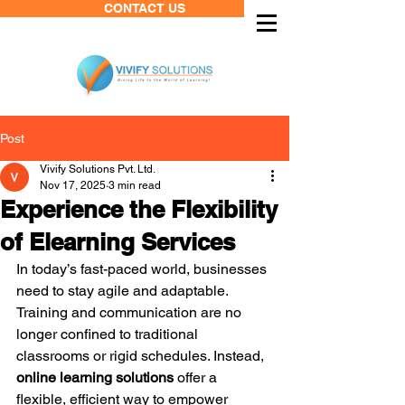
CONTACT US
Post
Vivify Solutions Pvt. Ltd.
Nov 17, 2025
3 min read
Experience the Flexibility
of Elearning Services
In today’s fast-paced world, businesses 
need to stay agile and adaptable. 
Training and communication are no 
longer confined to traditional 
classrooms or rigid schedules. Instead, 
online learning solutions
 offer a 
flexible, efficient way to empower 