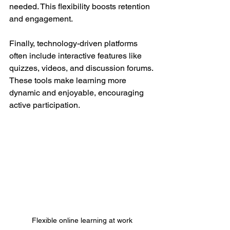
needed. This flexibility boosts retention 
and engagement.
Finally, technology-driven platforms 
often include interactive features like 
quizzes, videos, and discussion forums. 
These tools make learning more 
dynamic and enjoyable, encouraging 
active participation.
Flexible online learning at work