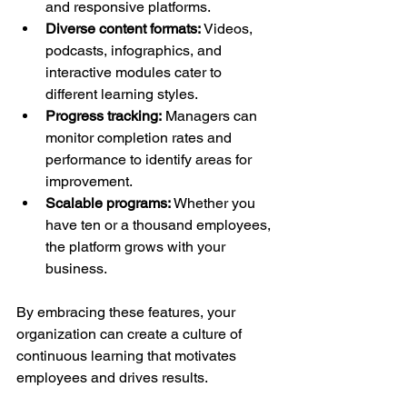
and responsive platforms.
Diverse content formats:
 Videos, 
podcasts, infographics, and 
interactive modules cater to 
different learning styles.
Progress tracking:
 Managers can 
monitor completion rates and 
performance to identify areas for 
improvement.
Scalable programs:
 Whether you 
have ten or a thousand employees, 
the platform grows with your 
business.
By embracing these features, your 
organization can create a culture of 
continuous learning that motivates 
employees and drives results.