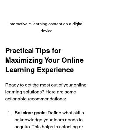
Interactive e-learning content on a digital 
device
Practical Tips for 
Maximizing Your Online 
Learning Experience
Ready to get the most out of your online 
learning solutions? Here are some 
actionable recommendations:
Set clear goals:
 Define what skills 
or knowledge your team needs to 
acquire. This helps in selecting or 